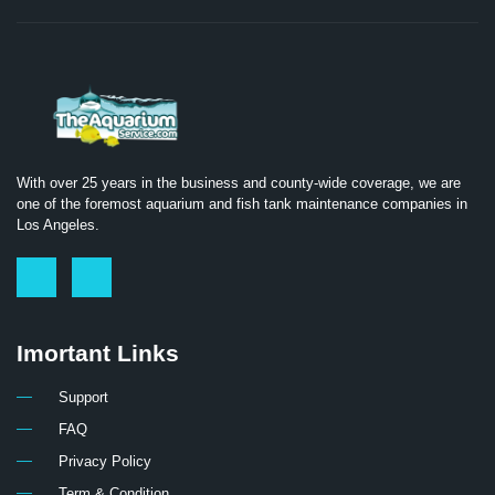
With over 25 years in the business and county-wide coverage, we are
one of the foremost aquarium and fish tank maintenance companies in
Los Angeles.
Imortant Links
Support
FAQ
Privacy Policy
Term & Condition