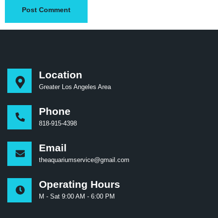
Location
Greater Los Angeles Area
Phone
818-915-4398
Email
theaquariumservice@gmail.com
Operating Hours
M - Sat 9:00 AM - 6:00 PM