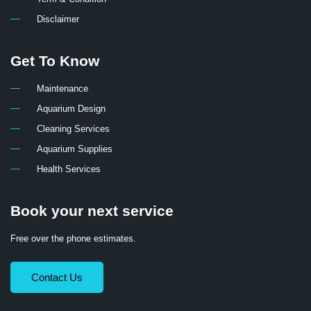
Disclaimer
Get To Know
Maintenance
Aquarium Design
Cleaning Services
Aquarium Supplies
Health Services
Book your next service
Free over the phone estimates.
Contact Us