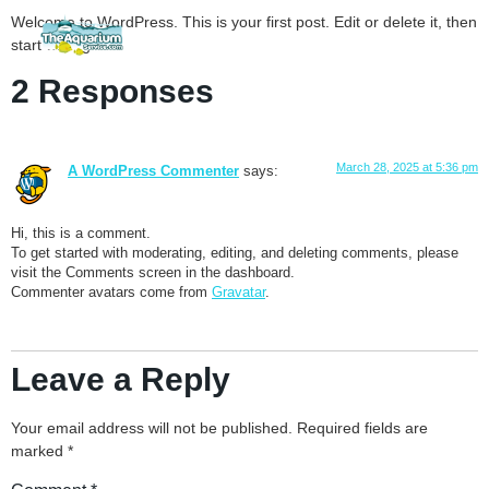
Welcome to WordPress. This is your first post. Edit or delete it, then
start writing!
2 Responses
March 28, 2025 at 5:36 pm
A WordPress Commenter
says:
Hi, this is a comment.
To get started with moderating, editing, and deleting comments, please
visit the Comments screen in the dashboard.
Commenter avatars come from
Gravatar
.
Leave a Reply
Your email address will not be published.
Required fields are
marked
*