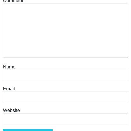
Comment
*
Name
Email
Website